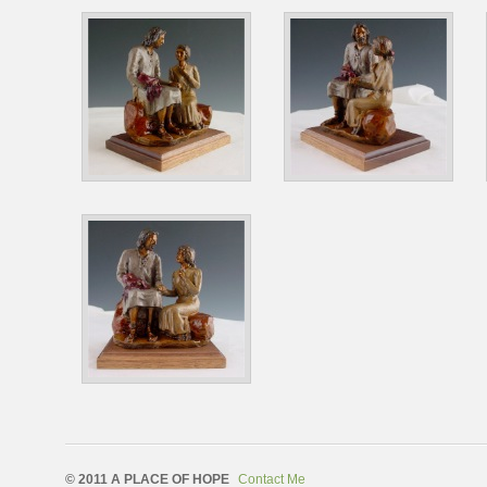
© 2011 A PLACE OF HOPE
Contact Me