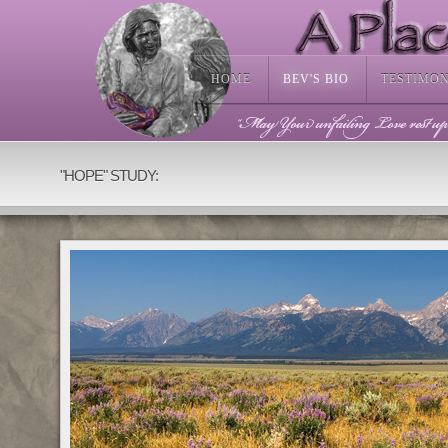
HOME
BEV'S BIO
TESTIMO
Available as bronze sculpture or artistic resin.
"HOPE" STUDY: