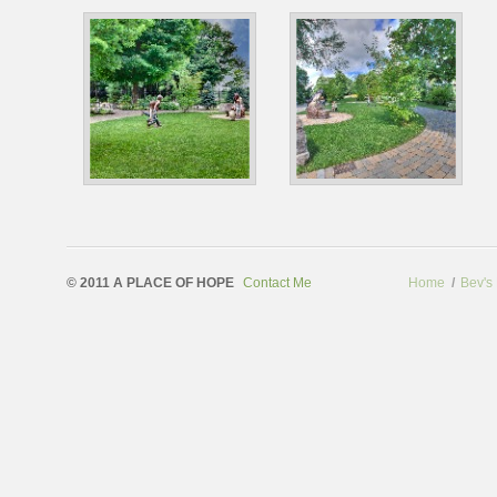
© 2011 A PLACE OF HOPE
Contact Me
Home
/
Bev's