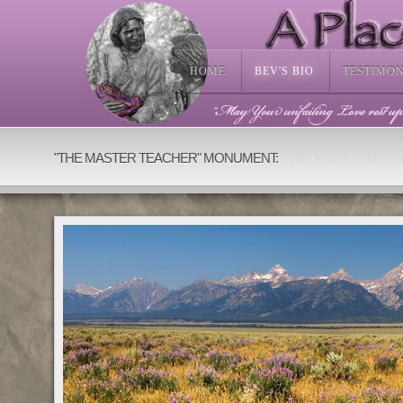
HOME
BEV'S BIO
TESTIMO
This bronze sculpture i
"THE MASTER TEACHER" MONUMENT: