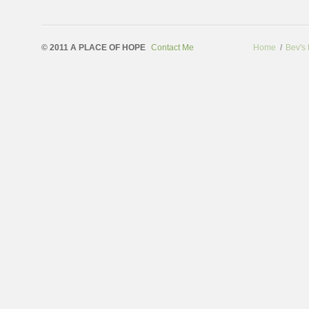
© 2011 A PLACE OF HOPE
Contact Me
Home
/
Bev's 