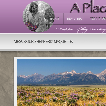
HOME
BEV'S BIO
TESTIMO
Available as bronze scu
"JESUS OUR SHEPHERD" MAQUETTE: